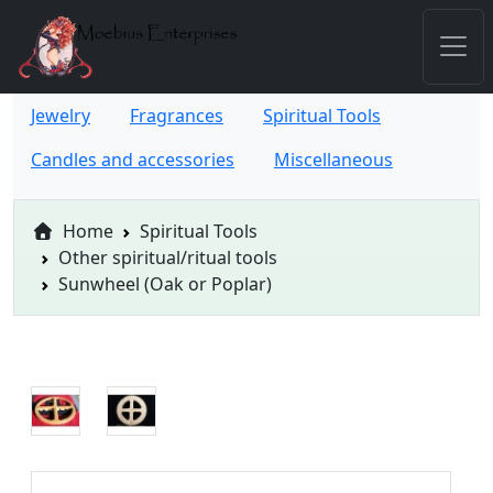
Jewelry
Fragrances
Spiritual Tools
Candles and accessories
Miscellaneous
Home
Spiritual Tools
Other spiritual/ritual tools
Sunwheel (Oak or Poplar)