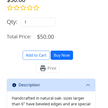
Qty:
$50.00
Total Price:
Add to Cart
Buy Now
Print
Description
Handcrafted in natural oak- sizes larger
than 6" have beveled edges and are special