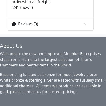
order/ship via freight.
(24" shown)
Reviews (0)
About Us
Welcome to the new and improved Moebius Enterprises
storefront! Home to the largest selection of Thor's
Hammers and pentagrams in the world.
Base pricing is listed as bronze for most jewelry pieces,
White bronze & sterling silver are listed with (usually small)
additional charges. All items we produce are available in
gold, please contact us for current pricing.