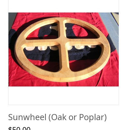
Sunwheel (Oak or Poplar)
$50.00