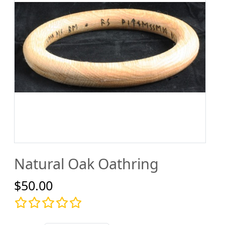
Natural Oak Oathring
$50.00