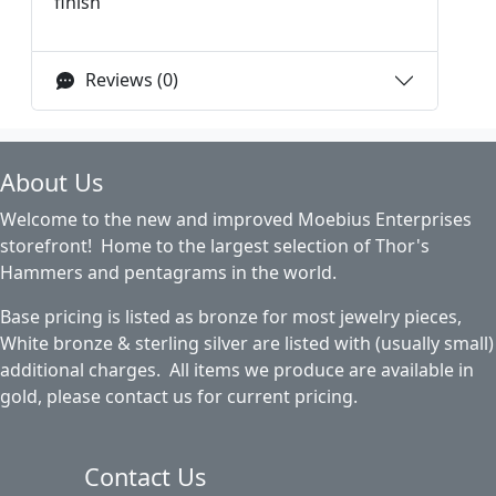
finish
Reviews (0)
About Us
Welcome to the new and improved Moebius Enterprises
storefront! Home to the largest selection of Thor's
Hammers and pentagrams in the world.
Base pricing is listed as bronze for most jewelry pieces,
White bronze & sterling silver are listed with (usually small)
additional charges. All items we produce are available in
gold, please contact us for current pricing.
Contact Us