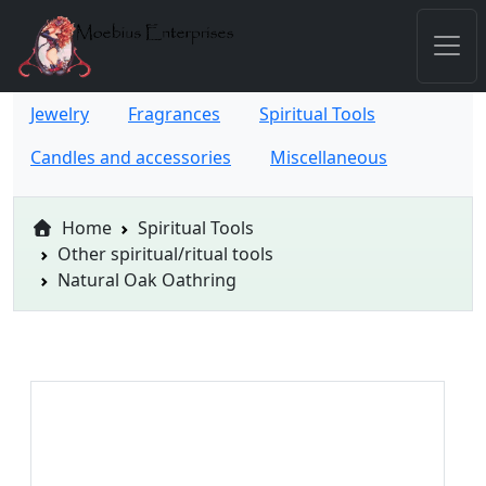
Jewelry
Fragrances
Spiritual Tools
Candles and accessories
Miscellaneous
Home
Spiritual Tools
Other spiritual/ritual tools
Natural Oak Oathring