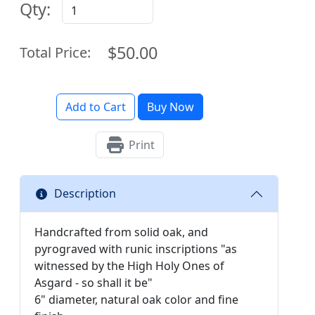
Qty:
$50.00
Total Price:
Add to Cart
Buy Now
Print
Description
Handcrafted from solid oak, and
pyrograved with runic inscriptions "as
witnessed by the High Holy Ones of
Asgard - so shall it be"
6" diameter, natural oak ​color and fine