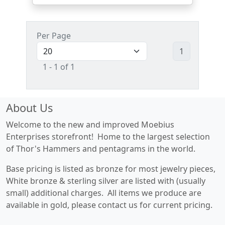
Per Page
1
1 - 1 of 1
About Us
Welcome to the new and improved Moebius
Enterprises storefront! Home to the largest selection
of Thor's Hammers and pentagrams in the world.
Base pricing is listed as bronze for most jewelry pieces,
White bronze & sterling silver are listed with (usually
small) additional charges. All items we produce are
available in gold, please contact us for current pricing.