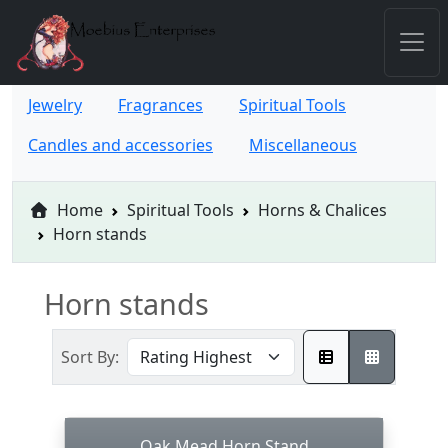
Jewelry
Fragrances
Spiritual Tools
Candles and accessories
Miscellaneous
Home
Spiritual Tools
Horns & Chalices
Horn stands
Horn stands
Sort By:
Oak Mead Horn Stand