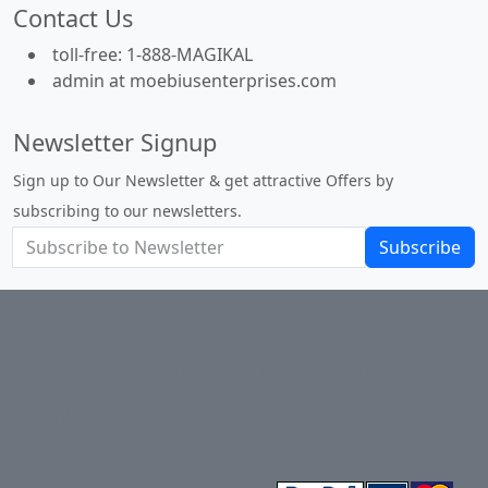
Contact Us
toll-free: 1-888-MAGIKAL
admin at moebiusenterprises.com
Newsletter Signup
Sign up to Our Newsletter & get attractive Offers by
subscribing to our newsletters.
Subscribe
About Us
Privacy Policy
Return Policy
Shipping
Contact Us
Site Map
Login
Account
Basket