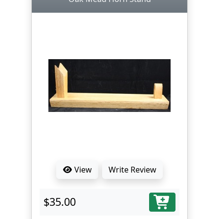
View
Write Review
$35.00