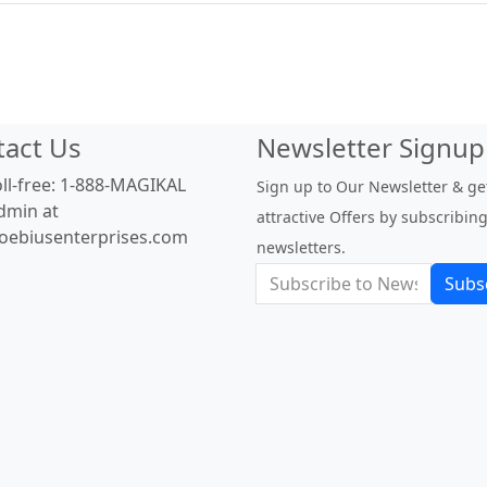
tact Us
Newsletter Signup
oll-free: 1-888-MAGIKAL
Sign up to Our Newsletter & ge
dmin at
attractive Offers by subscribing
oebiusenterprises.com
newsletters.
Subs