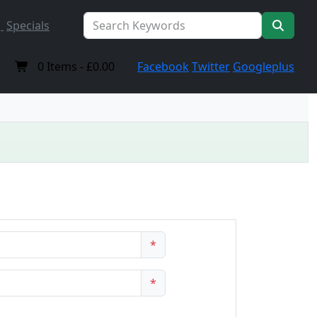
Specials
0
Items -
£0.00
Facebook
Twitter
Googleplus
*
*