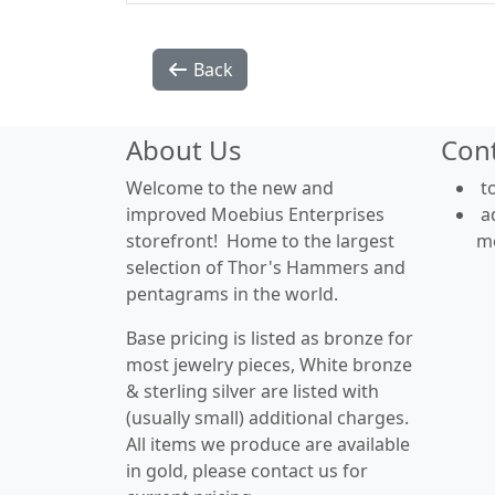
Back
About Us
Con
Welcome to the new and
t
improved Moebius Enterprises
a
storefront! Home to the largest
m
selection of Thor's Hammers and
pentagrams in the world.
Base pricing is listed as bronze for
most jewelry pieces, White bronze
& sterling silver are listed with
(usually small) additional charges.
All items we produce are available
in gold, please contact us for