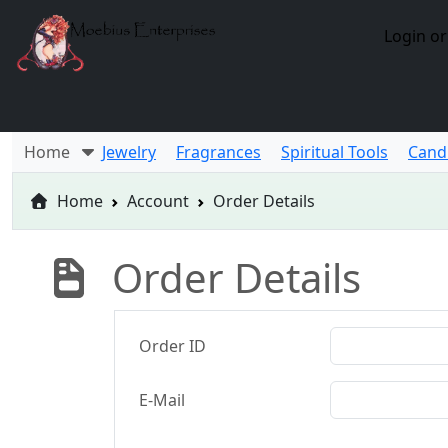
Login or
Home
Jewelry
Fragrances
Spiritual Tools
Cand
Home
Account
Order Details
Order Details
Order ID
E-Mail