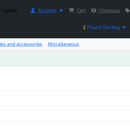
 register
Account
Cart
Checkout
£
Pound Sterling
les and accessories
Miscellaneous