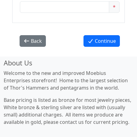
*
Back
Continue
About Us
Welcome to the new and improved Moebius
Enterprises storefront! Home to the largest selection
of Thor's Hammers and pentagrams in the world.
Base pricing is listed as bronze for most jewelry pieces,
White bronze & sterling silver are listed with (usually
small) additional charges. All items we produce are
available in gold, please contact us for current pricing.