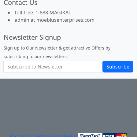
Contact Us
toll-free: 1-888-MAGIKAL
admin at moebiusenterprises.com
Newsletter Signup
Sign up to Our Newsletter & get attractive Offers by
subscribing to our newsletters.
Subscribe
About Us
Privacy Policy
Return Policy
Shipping
Contact Us
Site Map
Login
Account
Basket
Facebook
Twitter
Googleplus