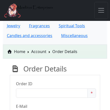
Jewelry
Fragrances
Spiritual Tools
Candles and accessories
Miscellaneous
Home
Account
Order Details
Order Details
Order ID
*
E-Mail